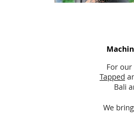
Machin
For our 
Tapped
a
Bali 
We bring