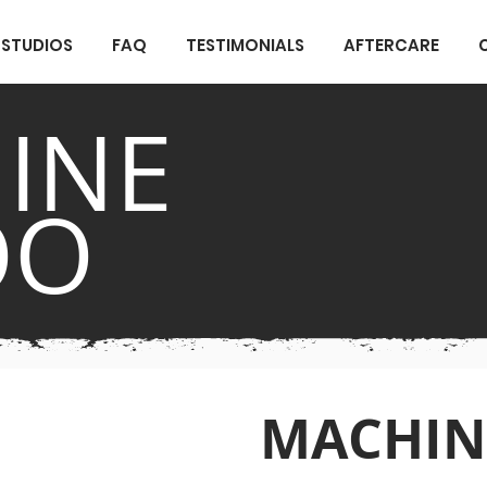
STUDIOS
FAQ
TESTIMONIALS
AFTERCARE
INE
OO
MACHIN