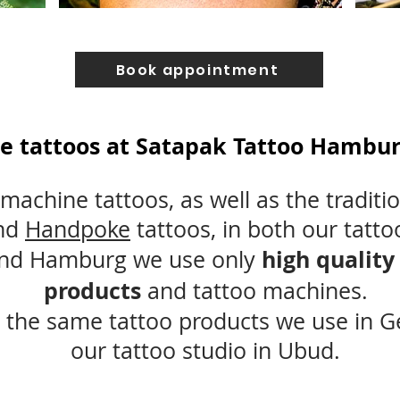
Book appointment
e tattoos at Satapak Tattoo Hamburg
machine tattoos, as well as the traditi
nd
Handpoke
tattoos, in both our tatto
high quality
and Hamburg we use only
products
and tattoo machines.
 the same tattoo products we use in 
our tattoo studio in Ubud.