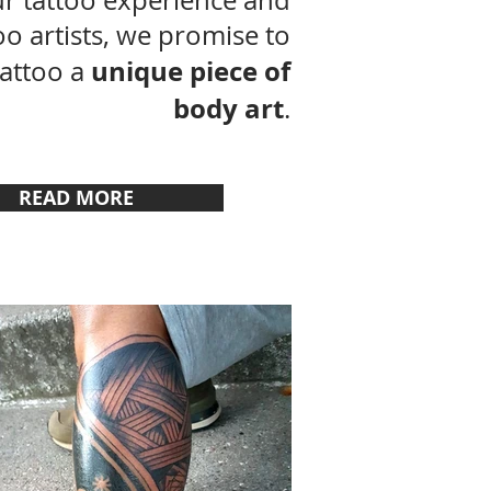
r tattoo experience and
too artists, we promise to
unique piece of
tattoo a
body art
.
READ MORE