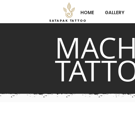
HOME
GALLERY
Satapak tattoo
MACH
TATT