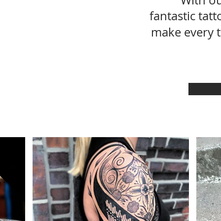
With ou
fantastic tat
make every 