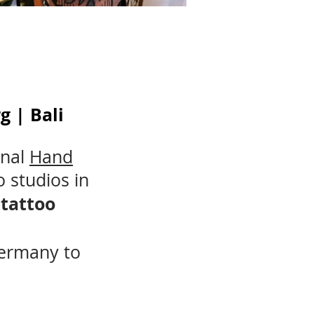
 | Bali
onal
Hand
o studios in
 tattoo
Germany to