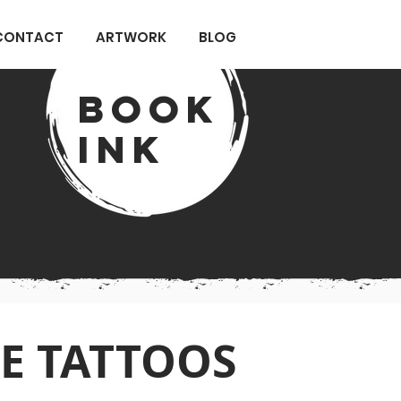
CONTACT
ARTWORK
BLOG
Book
ink
E TATTOOS