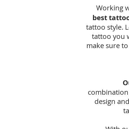
Working w
best tattoo
tattoo style. 
tattoo you 
make sure to
O
combination
design and
t