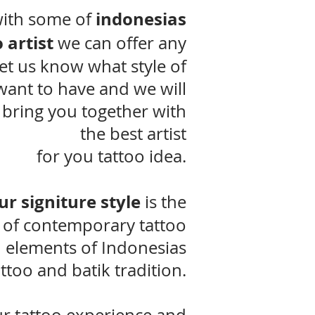
indonesias
ith some of
 artist
we can offer any
Let us know what style of
want to have and we will
 bring you together with
the best artist
for you tattoo idea.
ur signiture style
is the
 of contemporary tattoo
 elements of Indonesias
attoo and batik tradition.